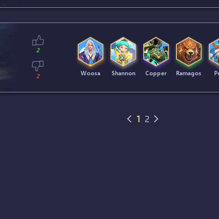
2
Woosa
Shannon
Copper
Ramagos
Pr
2
1
2