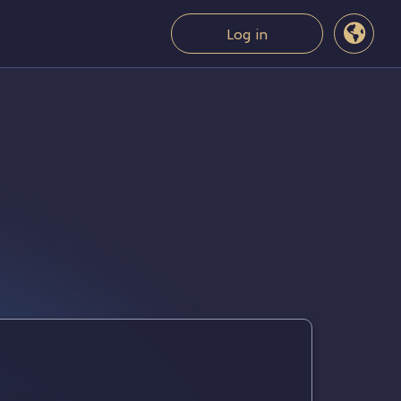
Log in