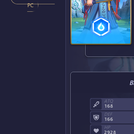
PC
B
ATQ
168
DEF
166
HP
2928