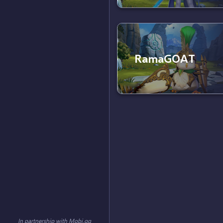
RamaGOAT
In partnership with
Mobi.gg