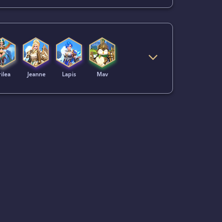
ilea
Jeanne
Lapis
Mav