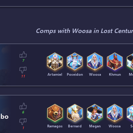
Comps with Woosa in Lost Centur
7
Artamiel
Poseidon
Woosa
Khmun
M
11
6
mbo
Ramagos
Bernard
Megan
Woosa
S
1