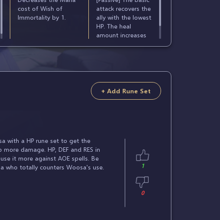
cost of Wish of
attack recovers the
Immortality by 1.
ally with the lowest
HP. The heal
amount increases
according to
Woosa's MAX HP.
+ Add Rune Set
 with a HP rune set to get the
rb more damage. HP, DEF and RES in
l use it more against AOE spells. Be
1
ha who totally counters Woosa's use.
0