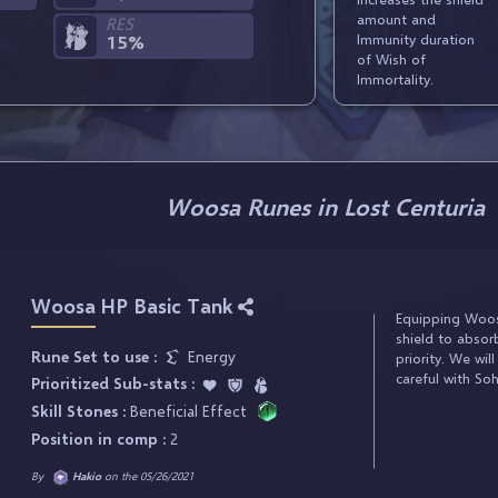
amount and
RES
Immunity duration
15%
of Wish of
Immortality.
Woosa Runes in Lost Centuria
Woosa HP Basic Tank
Equipping Woosa
shield to abso
Rune Set to use :
Energy
priority. We wil
careful with So
Prioritized Sub-stats :
Skill Stones :
Beneficial Effect
Position in comp :
2
By
Hakio
on the 05/26/2021