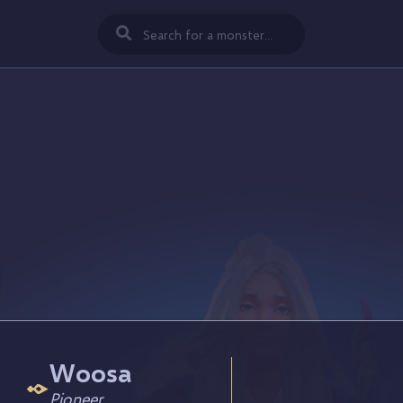
Woosa
Pioneer