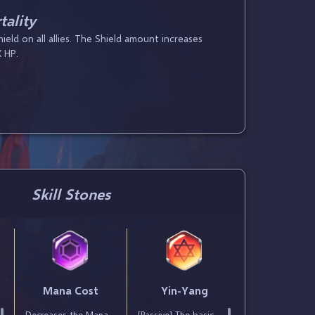
ality
eld on all allies. The Shield amount increases
 HP.
Skill Stones
t
Mana Cost
Yin-Yang
Decreases the Mana
[Passive] The basic