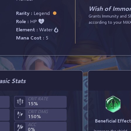
Wish of Immort
Rarity :
Legend
Grants Immunity and Shi
Role :
HP
according to your MAX
Element :
Water
Mana Cost :
5
asic Stats
CRIT RATE
15%
CRIT DMG
150%
Beneficial Effec
ACC
0%
Increases the shield