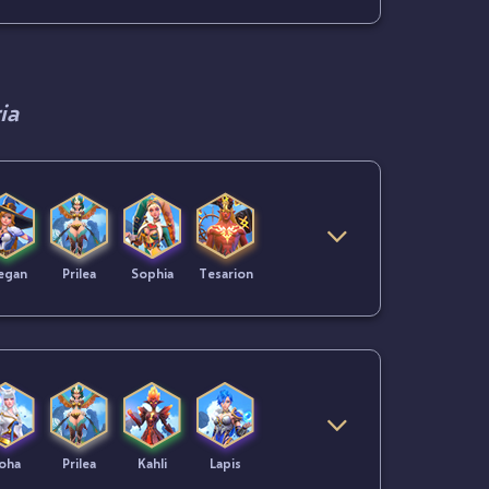
ia
egan
Prilea
Sophia
Tesarion
oha
Prilea
Kahli
Lapis