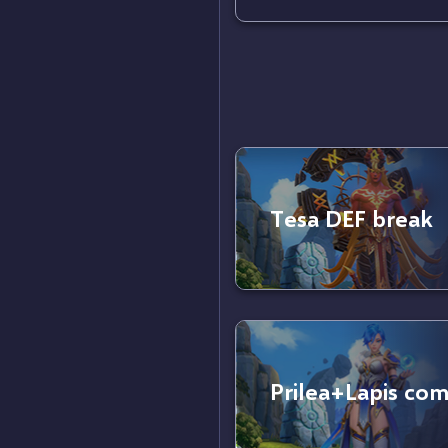
Tesa DEF break
Prilea+Lapis co