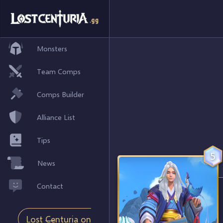
Monsters
Team Comps
Comps Builder
Alliance List
Tips
5
News
Contact
Lost Centuria on