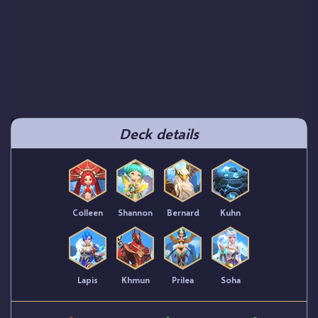
Deck details
Colleen
Shannon
Bernard
Kuhn
Lapis
Khmun
Prilea
Soha