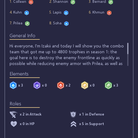
1
. Colleen
2
. Shannon
3
. Bernard
4
. Kuhn
5
. Lapis
6
. Khmun
7
. Prilea
8
. Soha
General Info
Hi everyone, I'm Izakii and today I will show you the combo
team that got me up to 4800 trophies in season 1: the
goal here is to destroy the enemy frontline as quickly as
possible while reducing enemy armor with Prilea, as well as
boost Lapis' ATK in order to hit all monsters at once.
Elements
Colleen is there to provide better survival and boost ATQ,
Soha will allow you to temporize in case of an enemy buff
x 3
x 0
x 2
x 0
x 3
and Khmun will destroy wind enemies quickly.
Roles
x 2 in Attack
x 1 in Defense
x 0 in HP
x 5 in Support