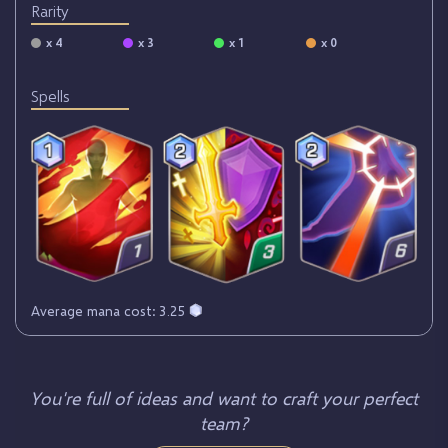
Rarity
x 4
x 3
x 1
x 0
Spells
Average mana cost: 3.25
You're full of ideas and want to craft your perfect
team?