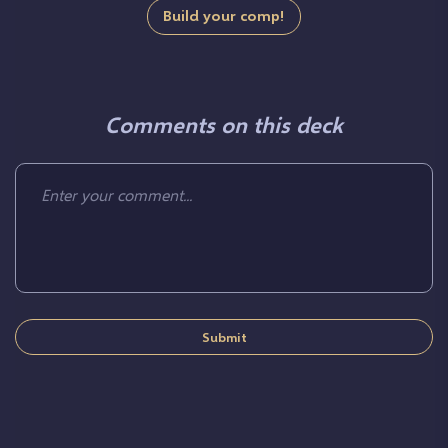
Build your comp!
Comments on this deck
Submit