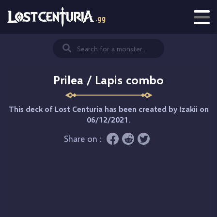
Prilea / Lapis combo
This deck of Lost Centuria has been created by
Izakii
on
06/12/2021.
Share on :