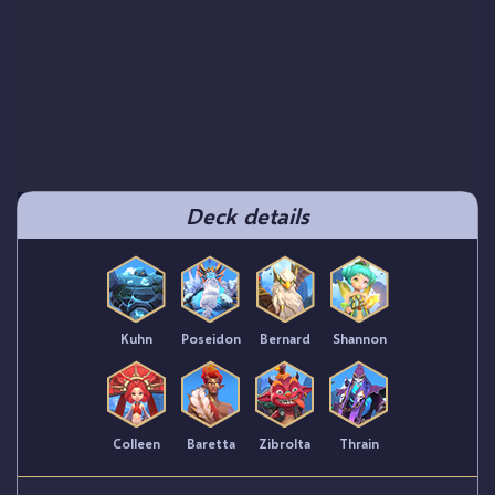
Deck details
Kuhn
Poseidon
Bernard
Shannon
Colleen
Baretta
Zibrolta
Thrain