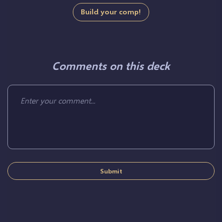
Build your comp!
Comments on this deck
Submit