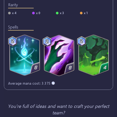
Rarity
x 4
x 0
x 3
x 1
Spells
Average mana cost: 3.375
You're full of ideas and want to craft your perfect
team?