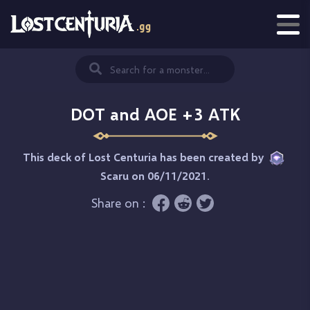
DOT and AOE +3 ATK
This deck of Lost Centuria has been created by
Scaru
on 06/11/2021.
Share on :