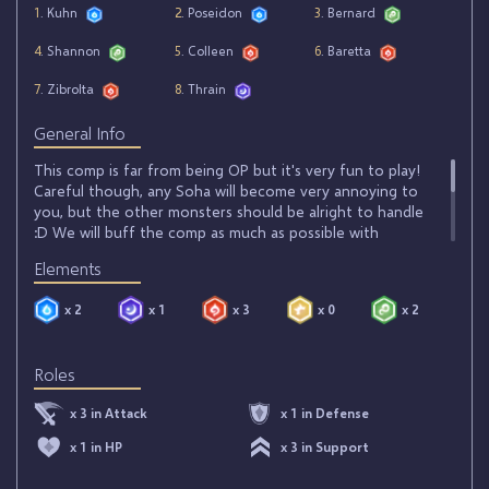
1
. Kuhn
2
. Poseidon
3
. Bernard
4
. Shannon
5
. Colleen
6
. Baretta
7
. Zibrolta
8
. Thrain
General Info
This comp is far from being OP but it's very fun to play!
Careful though, any Soha will become very annoying to
you, but the other monsters should be alright to handle
:D We will buff the comp as much as possible with
Bernard, Colleen and Shannon! Then, we will spam our
Elements
opponent with DOTs from Baretta and Zibrolta's bombs
to then finish off enemy monsters with Thrain! (here you
x 2
x 1
x 3
x 0
x 2
can replace Zibrolta by Seara or Nicki). For spells, it's
simple: Corruption for its crazy damage and Tranfer +
Soul Cleanse to heal your team slightly and counter
Roles
enemy Transfers.
x 3 in Attack
x 1 in Defense
x 1 in HP
x 3 in Support