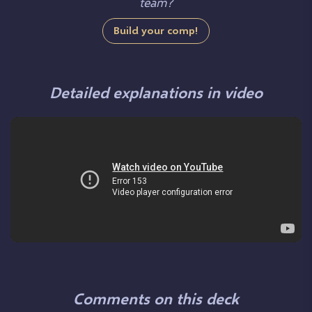
team?
Build your comp!
Detailed explanations in video
Comments on this deck