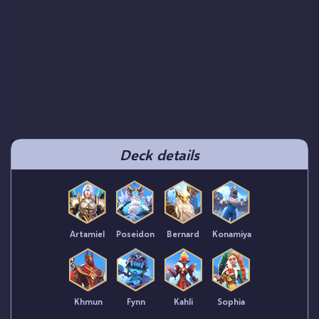
Deck details
Artamiel
Poseidon
Bernard
Konamiya
Khmun
Fynn
Kahli
Sophia