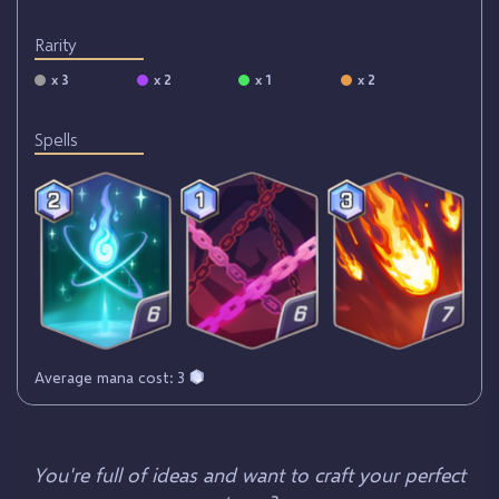
Rarity
x 3
x 2
x 1
x 2
Spells
Average mana cost: 3
You're full of ideas and want to craft your perfect