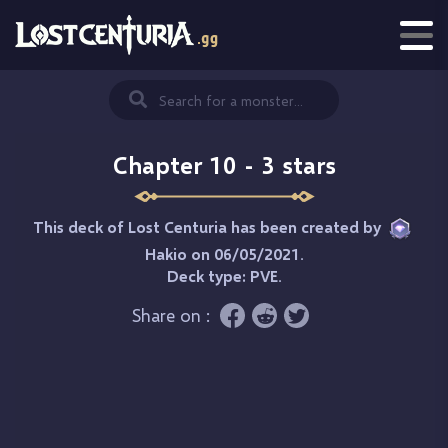
Chapter 10 - 3 stars
This deck of Lost Centuria has been created by
Hakio
on 06/05/2021.
Deck type:
PVE
.
Share on :