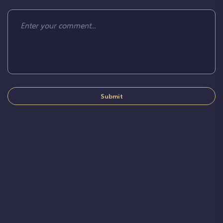
Submit