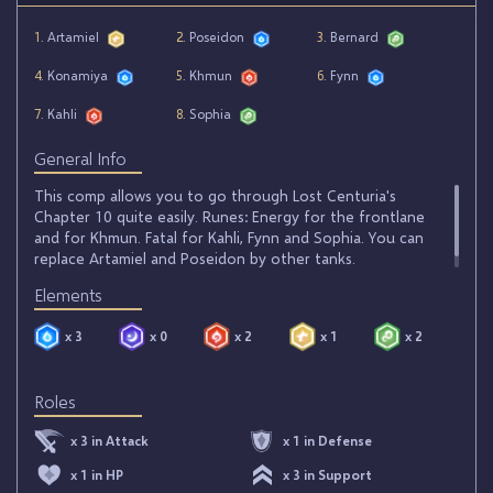
1
. Artamiel
2
. Poseidon
3
. Bernard
4
. Konamiya
5
. Khmun
6
. Fynn
7
. Kahli
8
. Sophia
General Info
This comp allows you to go through Lost Centuria's
Chapter 10 quite easily. Runes: Energy for the frontlane
and for Khmun. Fatal for Kahli, Fynn and Sophia. You can
replace Artamiel and Poseidon by other tanks.
Elements
x 3
x 0
x 2
x 1
x 2
Roles
x 3 in Attack
x 1 in Defense
x 1 in HP
x 3 in Support