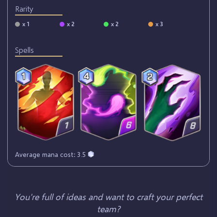
Rarity
x 1
x 2
x 2
x 3
Spells
Average mana cost: 3.5
You're full of ideas and want to craft your perfect
team?