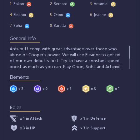
1
. Rakan
2
. Bernard
3
. Artamiel
4
. Eleanor
5
. Orion
6
. Jeanne
7
. Soha
8
. Baretta
General Info
Anti-buff comp with great advantage over those who
abuse of Cooper's power. We will use Eleanor to get rid
of our own debuffs first. Try to have a constant speed
boost as much as you can. Play Orion, Soha and Artamiel
as early as possible to debuff your opponent. Try to get
Elements
the Heat Stroke skill stone on Baretta to keep your
opponent from inflicting you any damage.
x 2
x 0
x 2
x 3
x 1
Roles
x 1 in Attack
x 1 in Defense
x 3 in HP
x 3 in Support