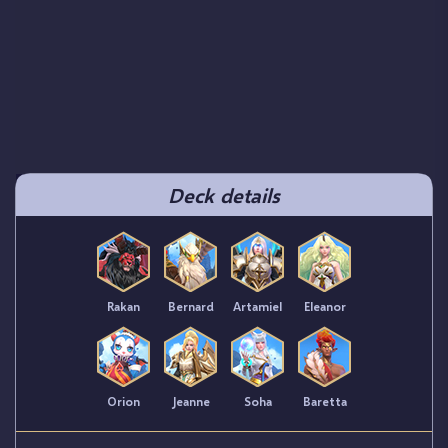
Deck details
Rakan
Bernard
Artamiel
Eleanor
Orion
Jeanne
Soha
Baretta