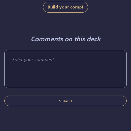
Build your comp!
Comments on this deck
Submit