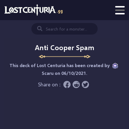
Anti Cooper Spam
This deck of Lost Centuria has been created by
Scaru
on 06/10/2021.
Share on :